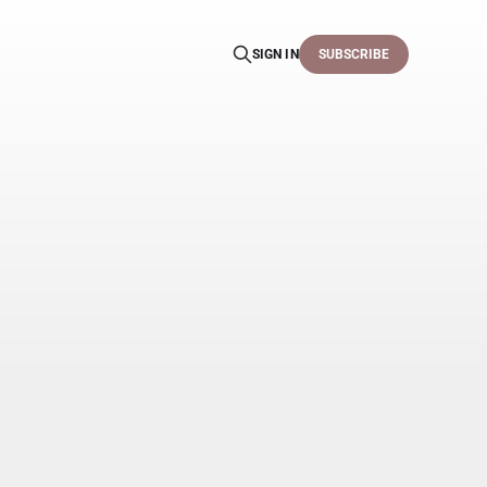
SIGN IN
SUBSCRIBE