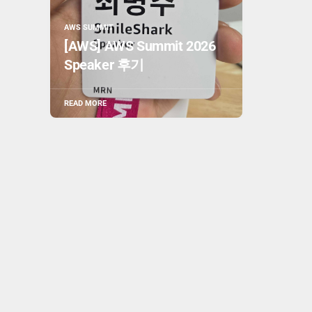
AWS SUMMIT
[AWS] AWS Summit 2026
Speaker 후기
READ MORE