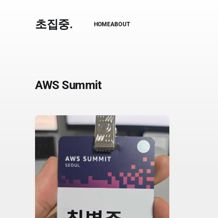
초집중.
HOME
ABOUT
AWS Summit